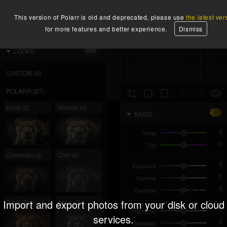
X
2400
instructions
x
1600
sign up
3.84
MP
-1
2.1
This version of Polarr is old and deprecated, please use
the latest ver
for more features and better experience.
Dismiss
IMPORT
EXPORT
HISTOGRAM
add
LOOKS
CUSTOM
(
0
)
POLARR
(
27
)
Focal v2
Warmth v2
BASIC
Temp
Tint
Cinematic v2
Chill v2
Exposure
Gamma
Contrast
Import and export photos from your disk or cloud
Triple Scan v2
Kapa v2
Highlights
services.
Shadows