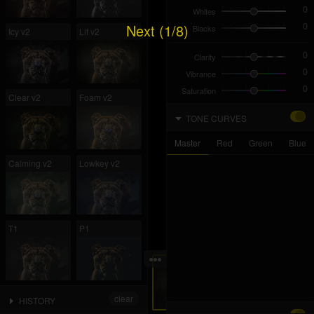
Whites
Next (1/8)
Blacks
Icy v2
Lit v2
Clarity
Vibrance
Saturation
Clear v2
Foam v2
TONE CURVES
Master
Red
Green
Blue
Calming v2
Lowkey v2
T1
P1
L1
L2
clear
HISTORY